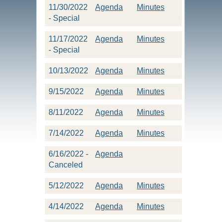
11/30/2022
Agenda
Minutes
- Special
11/17/2022
Agenda
Minutes
- Special
10/13/2022
Agenda
Minutes
9/15/2022
Agenda
Minutes
8/11/2022
Agenda
Minutes
7/14/2022
Agenda
Minutes
6/16/2022 -
Agenda
Canceled
5/12/2022
Agenda
Minutes
4/14/2022
Agenda
Minutes