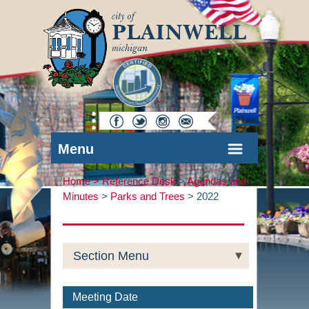
Menu
Home >
Reference Desk
>
Agendas and
Minutes
>
Parks and Trees
>
2022
Section Menu
Meeting Date