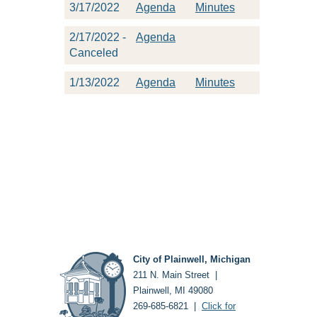
3/17/2022
Agenda
Minutes
2/17/2022 -
Agenda
Canceled
1/13/2022
Agenda
Minutes
City of Plainwell, Michigan
211 N. Main Street |
Plainwell, MI 49080
269-685-6821 |
Click for