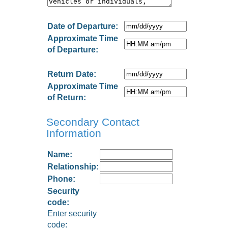
Date of Departure:
Approximate Time
of Departure:
Return Date:
Approximate Time
of Return:
Secondary Contact
Information
Name:
Relationship:
Phone:
Security
code:
Enter security
code: