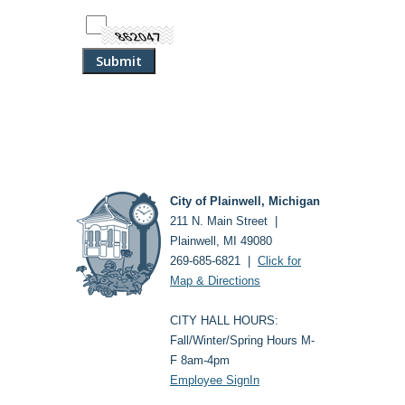
City of Plainwell, Michigan
211 N. Main Street |
Plainwell, MI 49080
269-685-6821 |
Click for
Map & Directions
CITY HALL HOURS:
Fall/Winter/Spring Hours M-
F 8am-4pm
Employee SignIn