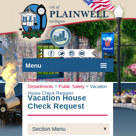
Menu
Home >
Government
>
City
Departments
>
Public Safety
>
Vacation
House Check Request
Vacation House
Check Request
Section Menu