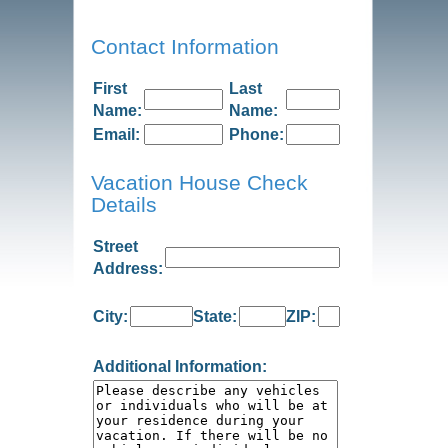
Contact Information
First
Last
Name:
Name:
Email:
Phone:
Vacation House Check
Details
Street
Address:
City:
State:
ZIP:
Additional Information: