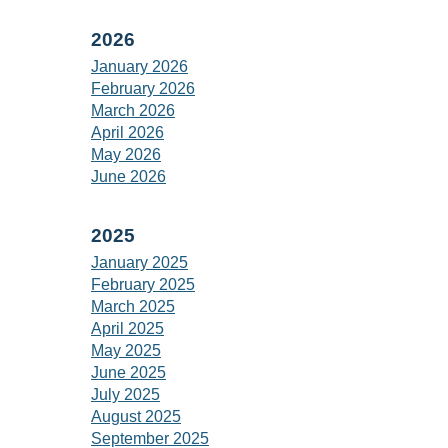
2026
January 2026
February 2026
March 2026
April 2026
May 2026
June 2026
2025
January 2025
February 2025
March 2025
April 2025
May 2025
June 2025
July 2025
August 2025
September 2025