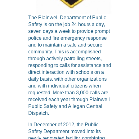
The Plainwell Department of Public
Safety is on the job 24 hours a day,
seven days a week to provide prompt
police and fire emergency response
and to maintain a safe and secure
community. This is accomplished
through actively patrolling streets,
responding to calls for assistance and
direct interaction with schools on a
daily basis, with other organizations
and with individual citizens when
requested. More than 3,000 calls are
received each year through Plainwell
Public Safety and Allegan Central
Dispatch.
In December of 2012, the Public
Safety Department moved into its
newly renovated facility, combining