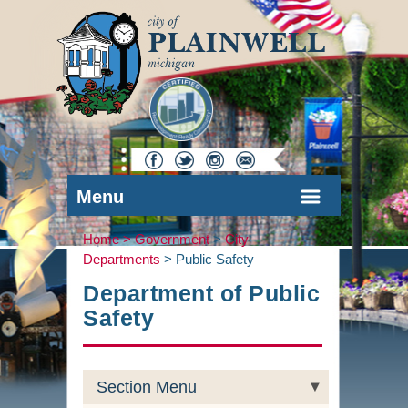
Menu
Home >
Government
>
City
Departments
>
Public Safety
Department of Public
Safety
Section Menu