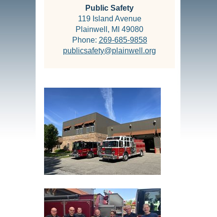
Public Safety
119 Island Avenue
Plainwell, MI 49080
Phone:
269-685-9858
publicsafety@plainwell.org