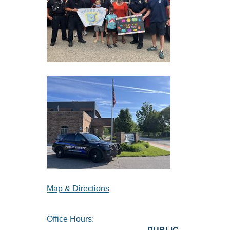
Map & Directions
Office Hours: