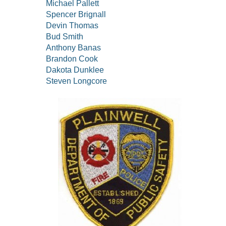
Michael Pallett
Spencer Brignall
Devin Thomas
Bud Smith
Anthony Banas
Brandon Cook
Dakota Dunklee
Steven Longcore