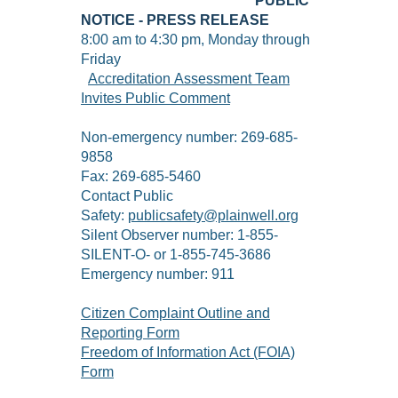
PUBLIC
NOTICE - PRESS RELEASE
8:00 am to 4:30 pm, Monday through
Friday
Accreditation Assessment Team
Invites Public Comment
Non-emergency number: 269-685-
9858
Fax: 269-685-5460
Contact Public
Safety:
publicsafety@plainwell.org
Silent Observer number: 1-855-
SILENT-O- or 1-855-745-3686
Emergency number: 911
Citizen Complaint Outline and
Reporting Form
Freedom of Information Act (FOIA)
Form