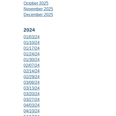
October 2025
November 2025
December 2025
2024
01/03/24
01/10/24
01/17/24
01/24/24
01/30/24
02/07/24
02/14/24
02/29/24
03/06/24
03/13/24
03/20/24
03/27/24
04/03/24
04/10/24