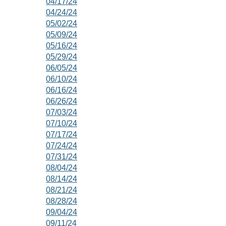
04/17/24
04/24/24
05/02/24
05/09/24
05/16/24
05/29/24
06/05/24
06/10/24
06/16/24
06/26/24
07/03/24
07/10/24
07/17/24
07/24/24
07/31/24
08/04/24
08/14/24
08/21/24
08/28/24
09/04/24
09/11/24