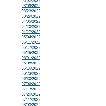
03/02/2022
03/09/2022
03/23/2022
03/29/2022
04/05/2022
04/20/2022
04/27/2022
05/04/2022
05/11/2022
05/17/2022
05/25/2022
06/01/2022
06/08/2022
06/16/2022
06/23/2022
06/30/2022
07/06/2022
07/13/2022
07/20/2022
07/27/2022
08/03/2022