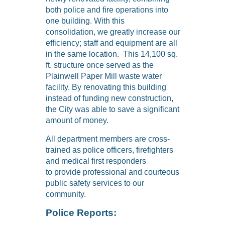
both police and fire operations into
one building. With this
consolidation, we greatly increase our
efficiency; staff and equipment are all
in the same location. This 14,100 sq.
ft. structure once served as the
Plainwell Paper Mill waste water
facility. By renovating this building
instead of funding new construction,
the City was able to save a significant
amount of money.
All department members are cross-
trained as police officers, firefighters
and medical first responders
to provide professional and courteous
public safety services to our
community.
Police Reports: