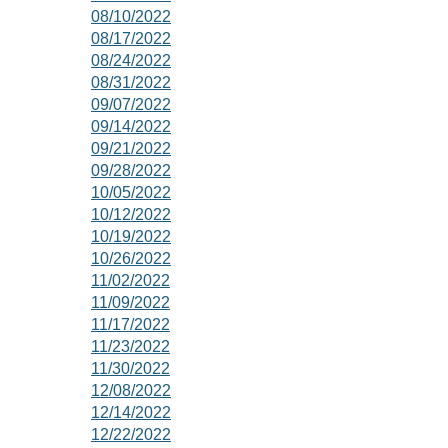
08/10/2022
08/17/2022
08/24/2022
08/31/2022
09/07/2022
09/14/2022
09/21/2022
09/28/2022
10/05/2022
10/12/2022
10/19/2022
10/26/2022
11/02/2022
11/09/2022
11/17/2022
11/23/2022
11/30/2022
12/08/2022
12/14/2022
12/22/2022