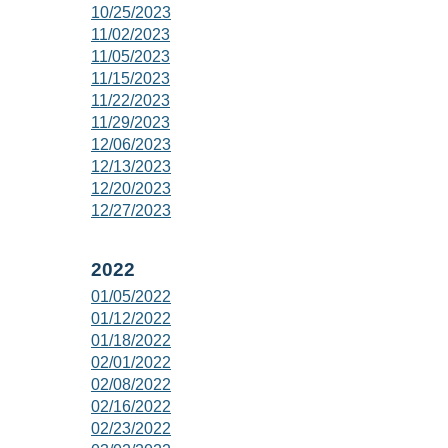
10/25/2023
11/02/2023
11/05/2023
11/15/2023
11/22/2023
11/29/2023
12/06/2023
12/13/2023
12/20/2023
12/27/2023
2022
01/05/2022
01/12/2022
01/18/2022
02/01/2022
02/08/2022
02/16/2022
02/23/2022