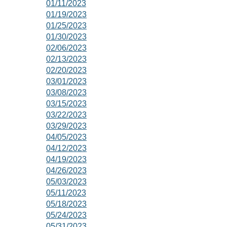
01/11/2023
01/19/2023
01/25/2023
01/30/2023
02/06/2023
02/13/2023
02/20/2023
03/01/2023
03/08/2023
03/15/2023
03/22/2023
03/29/2023
04/05/2023
04/12/2023
04/19/2023
04/26/2023
05/03/2023
05/11/2023
05/18/2023
05/24/2023
05/31/2023