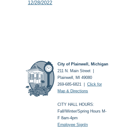
12/28/2022
City of Plainwell, Michigan
211 N. Main Street |
Plainwell, MI 49080
269-685-6821 |
Click for
Map & Directions
CITY HALL HOURS:
Fall/Winter/Spring Hours M-
F 8am-4pm
Employee SignIn