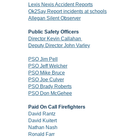
Lexis Nexis Accident Reports
Ok2Say Report incidents at schools
Allegan Silent Observer
Public Safety Officers
Director Kevin Callahan
Deputy Director John Varley
PSO Jim Pell
PSO Jeff Welcher
PSO Mike Bruce
PSO Joe Culver
PSO Brady Roberts
PSO Don McGehee
Paid On Call Firefighters
David Rantz
David Kuitert
Nathan Nash
Ronald Farr