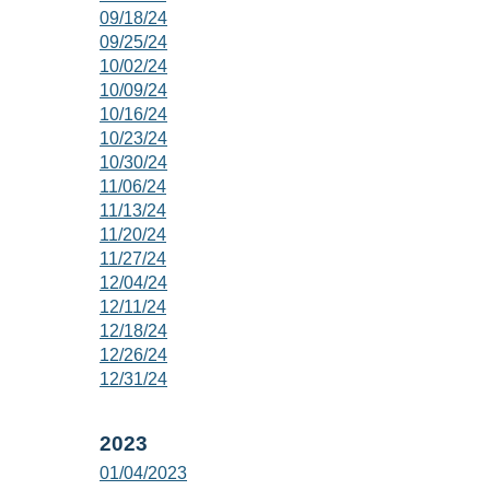
09/18/24
09/25/24
10/02/24
10/09/24
10/16/24
10/23/24
10/30/24
11/06/24
11/13/24
11/20/24
11/27/24
12/04/24
12/11/24
12/18/24
12/26/24
12/31/24
2023
01/04/2023