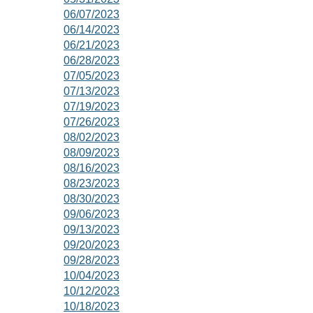
06/07/2023
06/14/2023
06/21/2023
06/28/2023
07/05/2023
07/13/2023
07/19/2023
07/26/2023
08/02/2023
08/09/2023
08/16/2023
08/23/2023
08/30/2023
09/06/2023
09/13/2023
09/20/2023
09/28/2023
10/04/2023
10/12/2023
10/18/2023