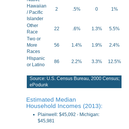
Hawaiian
2
.5%
0
1%
/ Pacific
Islander
Other
22
.6%
1.3%
5.5%
Race
Two or
More
56
1.4%
1.9%
2.4%
Races
HIspanic
86
2.2%
3.3%
12.5%
or Latino
Source: U.S. Census Bureau, 2000 Census;
ePodunk
Estimated Median
Household Incomes (2013):
Plainwell: $45,092
- Michigan:
$45,981