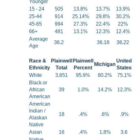
Younger
15 - 24
505
13.8%
13.7%
13.9%
25-44
914
25.14%
29.8%
30.2%
45-65
994
27.3%
22.4%
22%
66+
481
13.1%
12.3%
12.4%
Average
36.2
36.18
36.22
Age
Race &
Plainwell
Plainwell
United
Michigan
Ethnicity
Total
Percent
States
White
3,651
95.9%
80.2%
75.1%
Black or
African
39
1.0%
14.2%
12.3%
American
American
Indian /
18
.4%
.6%
.9%
Alaskan
Native
Asian
16
.4%
1.8%
3.6
Native