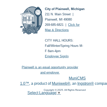
City of Plainwell, Michigan
211 N. Main Street |
Plainwell, MI 49080
269-685-6821 |
Click for
Map & Directions
CITY HALL HOURS:
Fall/Winter/Spring Hours M-
F 8am-4pm
Employee SignIn
Plainwell is an equal opportunity provider
and employer.
MuniCMS
1.0™
, a product of
Muniweb®
, an
Ingstron®
compan
Copyright © 2025. All Rights Reserved
Select Language
▼