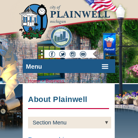
Menu
Home >
Business
>
About Plainwell
About Plainwell
Section Menu