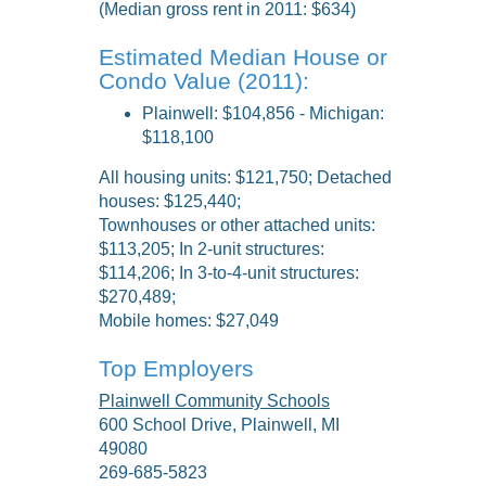
(Median gross rent in 2011: $634)
Estimated Median House or
Condo Value (2011):
Plainwell: $104,856 - Michigan:
$118,100
All housing units: $121,750; Detached
houses: $125,440;
Townhouses or other attached units:
$113,205; In 2-unit structures:
$114,206; In 3-to-4-unit structures:
$270,489;
Mobile homes: $27,049
Top Employers
Plainwell Community Schools
600 School Drive, Plainwell, MI
49080
269-685-5823