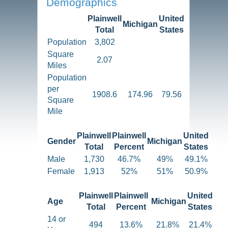
Demographics
Plainwell
United
Michigan
Total
States
Population
3,802
Square
2.07
Miles
Population
per
1908.6
174.96
79.56
Square
Mile
Plainwell
Plainwell
United
Gender
Michigan
Total
Percent
States
Male
1,730
46.7%
49%
49.1%
Female
1,913
52%
51%
50.9%
Plainwell
Plainwell
United
Age
Michigan
Total
Percent
States
14 or
494
13.6%
21.8%
21.4%