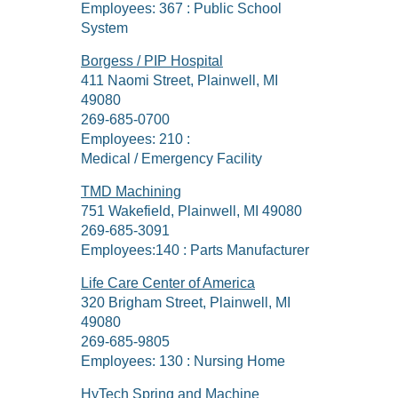
Employees: 367 : Public School
System
Borgess / PIP Hospital
411 Naomi Street, Plainwell, MI
49080
269-685-0700
Employees: 210 :
Medical / Emergency Facility
TMD Machining
751 Wakefield, Plainwell, MI 49080
269-685-3091
Employees:140 : Parts Manufacturer
Life Care Center of America
320 Brigham Street, Plainwell, MI
49080
269-685-9805
Employees: 130 : Nursing Home
HyTech Spring and Machine