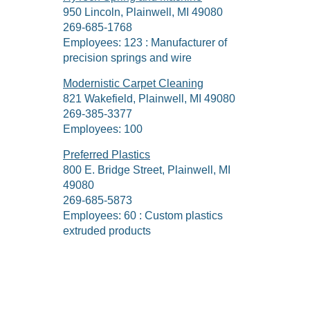
950 Lincoln, Plainwell, MI 49080
269-685-1768
Employees: 123 : Manufacturer of
precision springs and wire
Modernistic Carpet Cleaning
821 Wakefield, Plainwell, MI 49080
269-385-3377
Employees: 100
Preferred Plastics
800 E. Bridge Street, Plainwell, MI
49080
269-685-5873
Employees: 60 : Custom plastics
extruded products