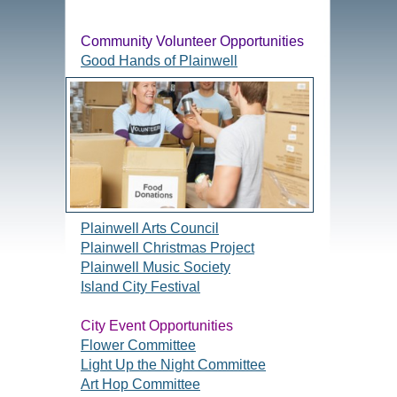
Community Volunteer Opportunities
Good Hands of Plainwell
Plainwell Arts Council
Plainwell Christmas Project
Plainwell Music Society
Island City Festival
City Event Opportunities
Flower Committee
Light Up the Night Committee
Art Hop Committee