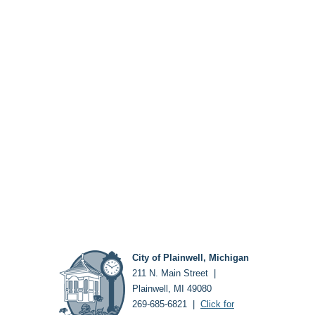
City of Plainwell, Michigan
211 N. Main Street |
Plainwell, MI 49080
269-685-6821 |
Click for