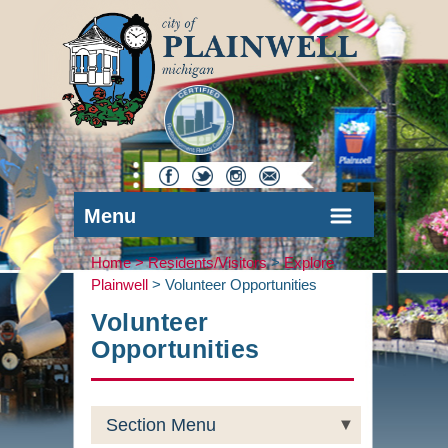
Menu
Home >
Residents/Visitors
>
Explore
Plainwell
>
Volunteer Opportunities
Volunteer
Opportunities
Section Menu