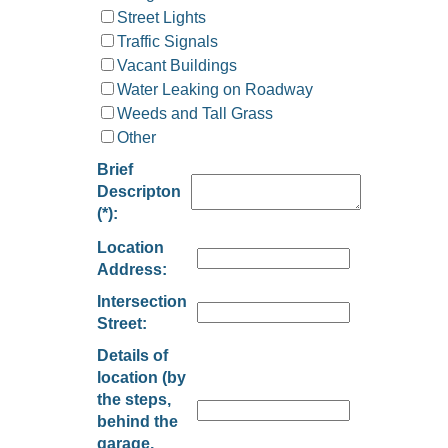
Street Lights
Traffic Signals
Vacant Buildings
Water Leaking on Roadway
Weeds and Tall Grass
Other
Brief
Descripton
(*):
Location
Address:
Intersection
Street:
Details of
location (by
the steps,
behind the
garage,