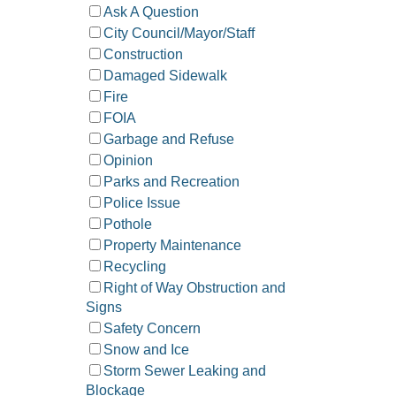
Ask A Question
City Council/Mayor/Staff
Construction
Damaged Sidewalk
Fire
FOIA
Garbage and Refuse
Opinion
Parks and Recreation
Police Issue
Pothole
Property Maintenance
Recycling
Right of Way Obstruction and
Signs
Safety Concern
Snow and Ice
Storm Sewer Leaking and
Blockage