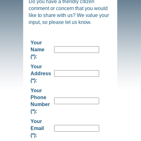
Do you have a friendly citizen
comment or concern that you would
like to share with us? We value your
input, so please let us know.
Your
Name
(*):
Your
Address
(*):
Your
Phone
Number
(*):
Your
Email
(*):