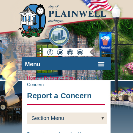
Menu
Home >
Reference Desk
>
Report A
Concern
Report a Concern
Section Menu