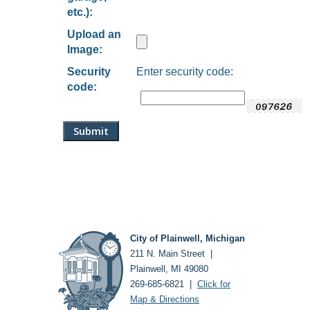
etc.):
Upload an
Image:
Security
Enter security code:
code:
City of Plainwell, Michigan
211 N. Main Street |
Plainwell, MI 49080
269-685-6821 |
Click for
Map & Directions