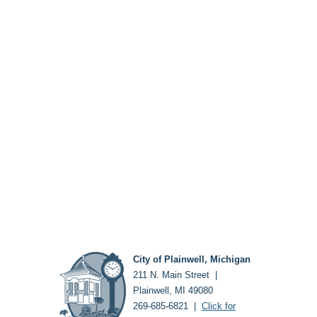
City of Plainwell, Michigan
211 N. Main Street |
Plainwell, MI 49080
269-685-6821 |
Click for