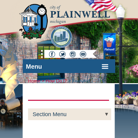
Menu
Home >
How Do I?
>
Featured
Section Menu