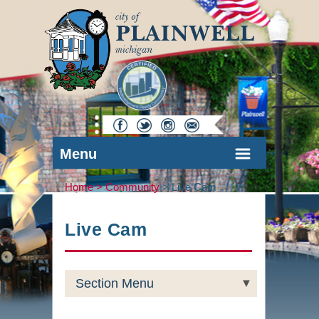
Menu
Home >
Community
>
Live Cam
Live Cam
Section Menu