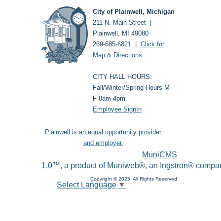
City of Plainwell, Michigan
211 N. Main Street |
Plainwell, MI 49080
269-685-6821 |
Click for
Map & Directions
CITY HALL HOURS:
Fall/Winter/Spring Hours M-
F 8am-4pm
Employee SignIn
Plainwell is an equal opportunity provider
and employer.
MuniCMS
1.0™
, a product of
Muniweb®
, an
Ingstron®
compan
Copyright © 2025. All Rights Reserved
Select Language
▼