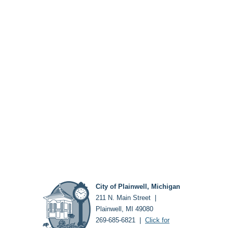
City of Plainwell, Michigan
211 N. Main Street |
Plainwell, MI 49080
269-685-6821 |
Click for