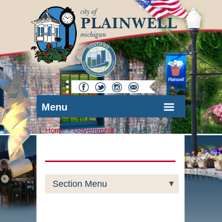
Menu
Home >
Government
>
Featured
Section Menu