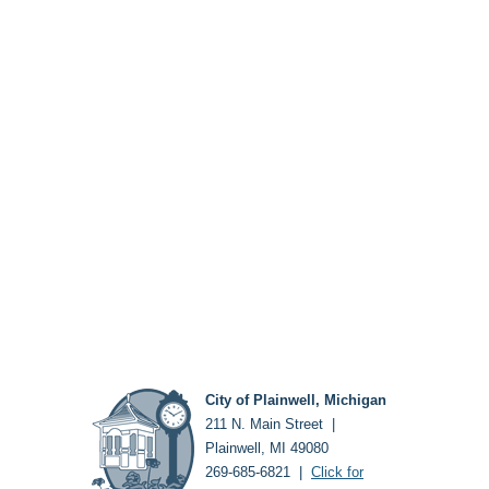
City of Plainwell, Michigan
211 N. Main Street |
Plainwell, MI 49080
269-685-6821 |
Click for