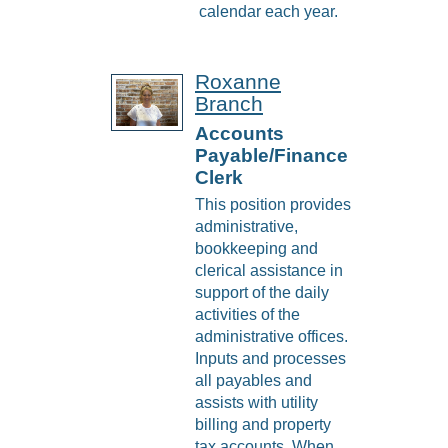
calendar each year.
Roxanne
Branch
Accounts
Payable/Finance
Clerk
This position provides
administrative,
bookkeeping and
clerical assistance in
support of the daily
activities of the
administrative offices.
Inputs and processes
all payables and
assists with utility
billing and property
tax accounts. When