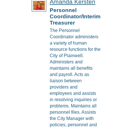
Amanda Kersten
Personnel
Coordinator/Interim
Treasurer
The Personnel
Coordinator administers
a variety of human
resource functions for the
City of Plainwell.
Administers and
maintains all benefits
and payroll. Acts as
liaison between
providers and
employees and assists
in resolving inquiries or
problems. Maintains all
personnel files. Assists
the City Manager with
policies, personnel and