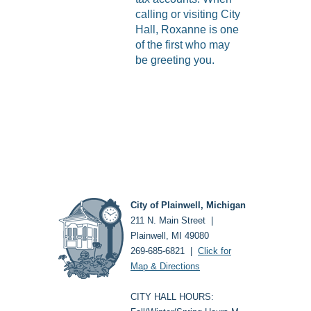
calling or visiting City
Hall, Roxanne is one
of the first who may
be greeting you.
City of Plainwell, Michigan
211 N. Main Street |
Plainwell, MI 49080
269-685-6821 |
Click for
Map & Directions
CITY HALL HOURS: