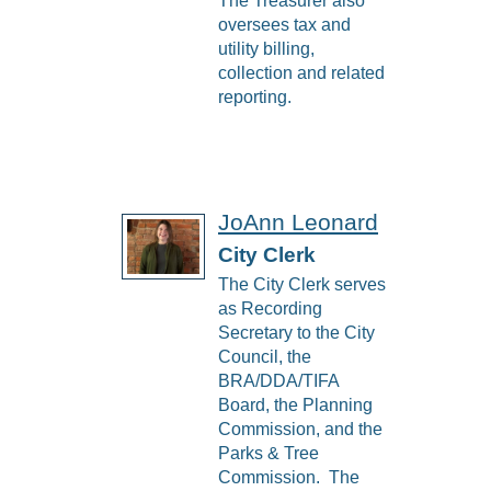
The Treasurer also
oversees tax and
utility billing,
collection and related
reporting.
JoAnn Leonard
City Clerk
The City Clerk serves
as Recording
Secretary to the City
Council, the
BRA/DDA/TIFA
Board, the Planning
Commission, and the
Parks & Tree
Commission. The