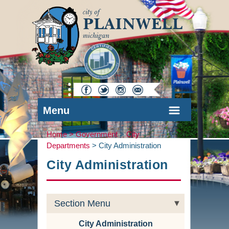
Menu
Home >
Government
>
City
Departments
>
City Administration
City Administration
Section Menu
City Administration