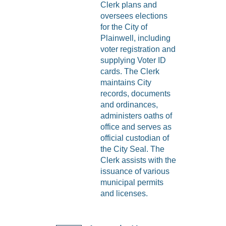
Clerk plans and
oversees elections
for the City of
Plainwell, including
voter registration and
supplying Voter ID
cards. The Clerk
maintains City
records, documents
and ordinances,
administers oaths of
office and serves as
official custodian of
the City Seal. The
Clerk assists with the
issuance of various
municipal permits
and licenses.