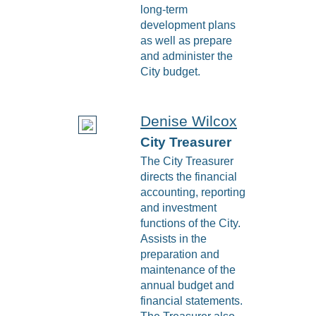
long-term
development plans
as well as prepare
and administer the
City budget.
Denise Wilcox
City Treasurer
The City Treasurer
directs the financial
accounting, reporting
and investment
functions of the City.
Assists in the
preparation and
maintenance of the
annual budget and
financial statements.