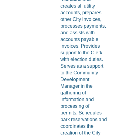
creates all utility
accounts, prepares
other City invoices,
processes payments,
and assists with
accounts payable
invoices. Provides
support to the Clerk
with election duties.
Serves as a support
to the Community
Development
Manager in the
gathering of
information and
processing of
permits. Schedules
park reservations and
coordinates the
creation of the City