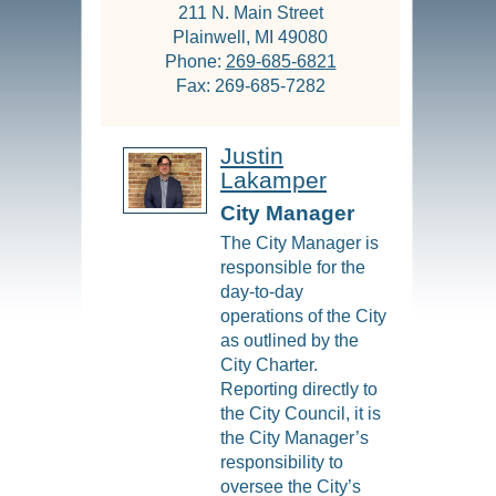
211 N. Main Street
Plainwell, MI 49080
Phone:
269-685-6821
Fax: 269-685-7282
Justin
Lakamper
City Manager
The City Manager is
responsible for the
day-to-day
operations of the City
as outlined by the
City Charter.
Reporting directly to
the City Council, it is
the City Manager’s
responsibility to
oversee the City’s