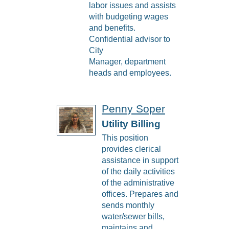
labor issues and assists
with budgeting wages
and benefits.
Confidential advisor to
City
Manager, department
heads and employees.
Penny Soper
Utility Billing
This position
provides clerical
assistance in support
of the daily activities
of the administrative
offices. Prepares and
sends monthly
water/sewer bills,
maintains and